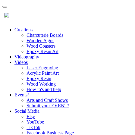
Creations
Charcuterie Boards
Wooden Signs
Wood Coasters
Epoxy Resin Art
Videography
Videos
Laser Engraving
Acrylic Paint Art
Epoxy Resin
Wood Working
How to's and help
Events!
Arts and Craft Shows
Submit your EVENT!
Social Media
Etsy
YouTube
TikTok
Facebook Business Page