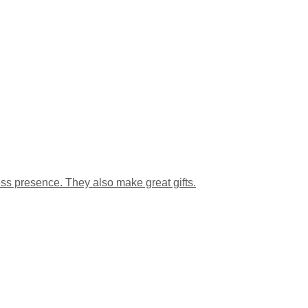
s presence. They also make great gifts.