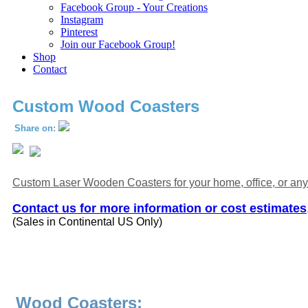
Facebook Group - Your Creations
Instagram
Pinterest
Join our Facebook Group!
Shop
Contact
Custom Wood Coasters
Share on:
Custom Laser Wooden Coasters for your home, office, or any
Contact us for more information or cost estimates
(Sales in Continental US Only)
Wood Coasters: