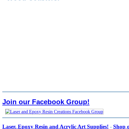
Join our Facebook Group!
Laser, Epoxy Resin and Acrylic Art Supplies!
-
Shop 