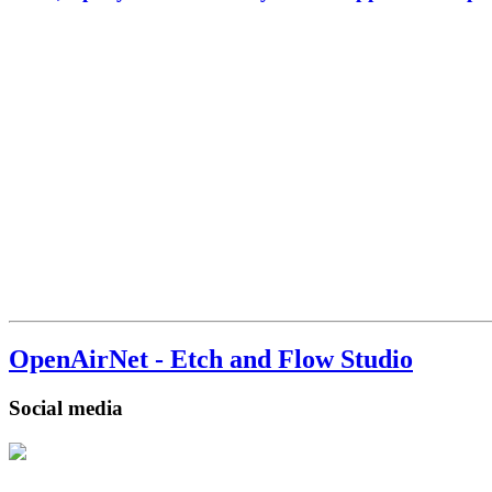
OpenAirNet - Etch and Flow Studio
Social media