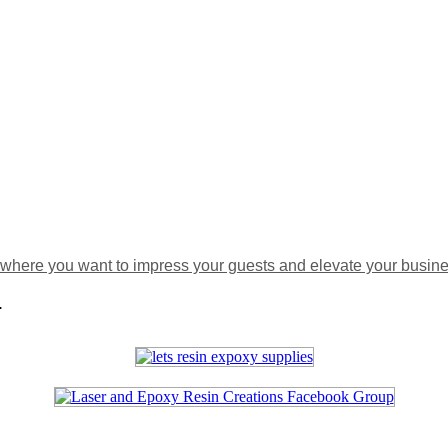
where you want to impress your guests and elevate your busines
.