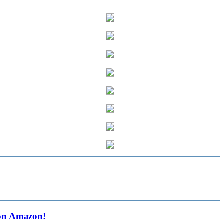
on Amazon!