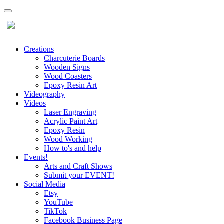
Creations
Charcuterie Boards
Wooden Signs
Wood Coasters
Epoxy Resin Art
Videography
Videos
Laser Engraving
Acrylic Paint Art
Epoxy Resin
Wood Working
How to's and help
Events!
Arts and Craft Shows
Submit your EVENT!
Social Media
Etsy
YouTube
TikTok
Facebook Business Page