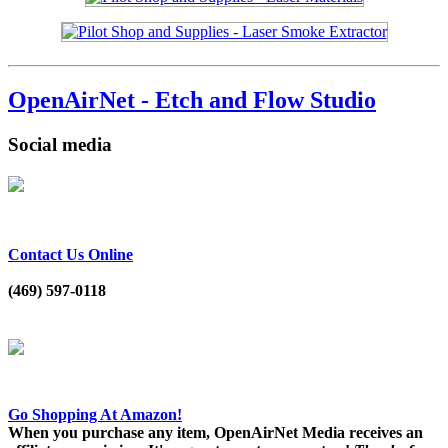
OpenAirNet - Etch and Flow Studio
Social media
Contact Us Online
(469) 597-0118
Go Shopping At Amazon!
When you purchase any item, OpenAirNet Media receives an