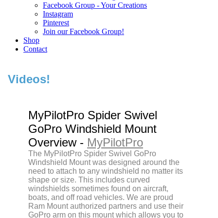
Facebook Group - Your Creations
Instagram
Pinterest
Join our Facebook Group!
Shop
Contact
Videos!
MyPilotPro Spider Swivel
GoPro Windshield Mount
Overview -
MyPilotPro
The MyPilotPro Spider Swivel GoPro
Windshield Mount was designed around the
need to attach to any windshield no matter its
shape or size. This includes curved
windshields sometimes found on aircraft,
boats, and off road vehicles. We are proud
Ram Mount authorized partners and use their
GoPro arm on this mount which allows you to