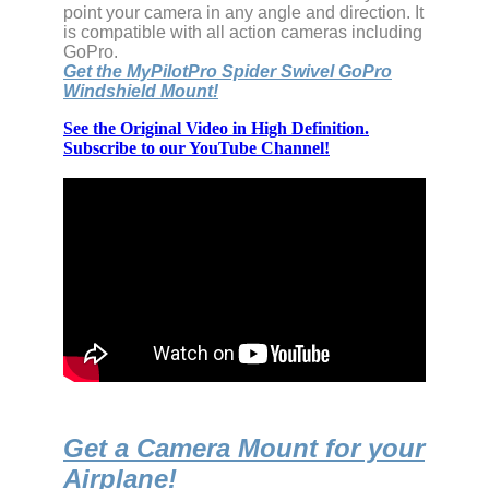
point your camera in any angle and direction. It
is compatible with all action cameras including
GoPro.
Get the MyPilotPro Spider Swivel GoPro
Windshield Mount!
See the Original Video in High Definition.
Subscribe to our YouTube Channel!
Get a Camera Mount for your
Airplane!