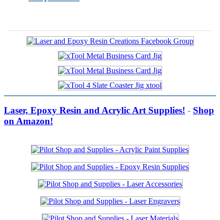
Laser, Epoxy Resin and Acrylic Art Supplies!
-
Shop
on Amazon!